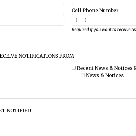
Cell Phone Number
Required if you want to receive te
RECEIVE NOTIFICATIONS FROM
Recent News & Notices 
News & Notices
ET NOTIFIED