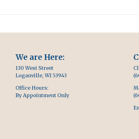
We are Here:
C
130 West Street
Cl
Loganville, WI 53943
(6
Office Hours:
M
By Appointment Only
(6
Em