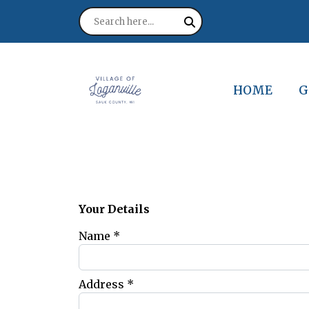
NAVIGATE T
N
HOME
G
Your Details
Name *
Address *