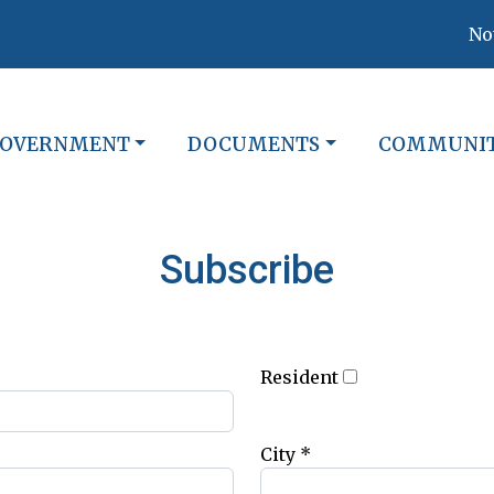
Notic
O
AVIGATE TO
NAVIGATE TO
NAVIGATE 
OVERNMENT
DOCUMENTS
COMMUNI
Subscribe
Resident
City *