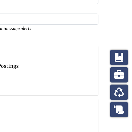
xt message alerts
Postings