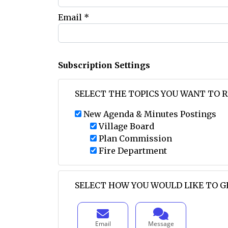
Email *
Subscription Settings
SELECT THE TOPICS YOU WANT TO 
New Agenda & Minutes Postings
Village Board
Plan Commission
Fire Department
SELECT HOW YOU WOULD LIKE TO G
Email
Message