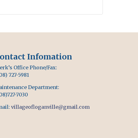
ontact Infomation
erk’s Office Phone/Fax:
08) 727-5981
aintenance Department:
08)727-7030
ail:
villageofloganville@gmail.com