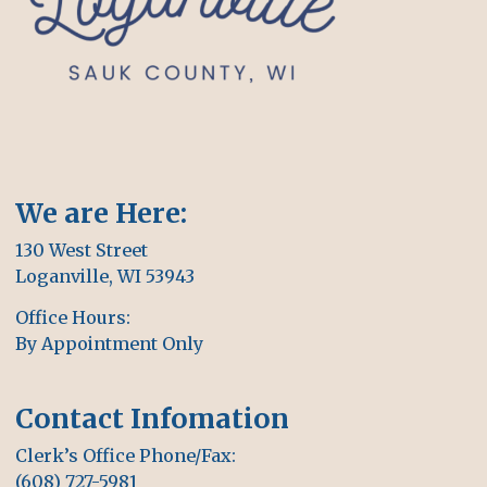
We are Here:
130 West Street
Loganville, WI 53943
Office Hours:
By Appointment Only
Contact Infomation
Clerk’s Office Phone/Fax:
(608) 727-5981