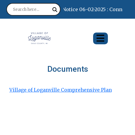
Notice 06-02-2025 : Connectin
Documents
Village of Loganville Comprehensive Plan